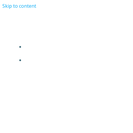
Skip to content
Alex Monsalve Law Firm- San Diego, California.
+1 619 